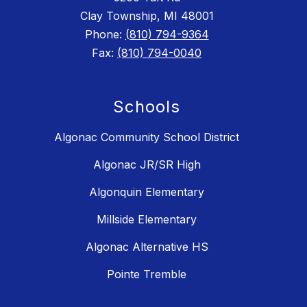
Clay Township, MI 48001
Phone:
(810) 794-9364
Fax:
(810) 794-0040
Schools
Algonac Community School District
Algonac JR/SR High
Algonquin Elementary
Millside Elementary
Algonac Alternative HS
Pointe Tremble