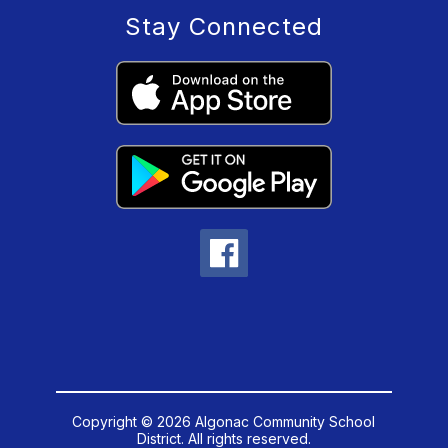
Stay Connected
Copyright © 2026 Algonac Community School
District. All rights reserved.