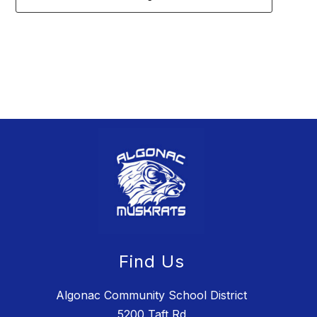
2
forms
were
found.
Find Us
Algonac Community School District
5200 Taft Rd