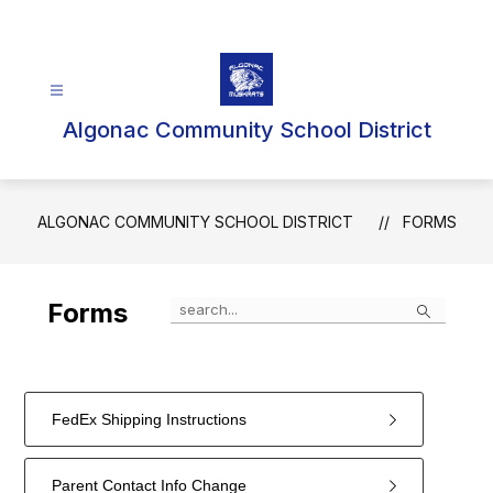
Skip
to
content
Algonac Community School District
ALGONAC COMMUNITY SCHOOL DISTRICT
FORMS
Search
Forms
FedEx Shipping Instructions
Parent Contact Info Change