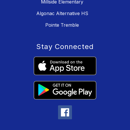
Millside Elementary
Algonac Alternative HS
Pointe Tremble
Stay Connected