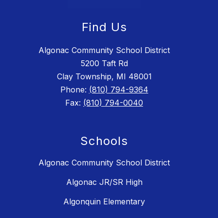
Find Us
Algonac Community School District
5200 Taft Rd
Clay Township, MI 48001
Phone:
(810) 794-9364
Fax:
(810) 794-0040
Schools
Algonac Community School District
Algonac JR/SR High
Algonquin Elementary