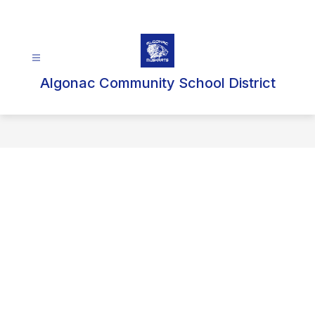
Skip
to
content
Algonac Community School District