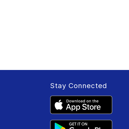
Stay Connected