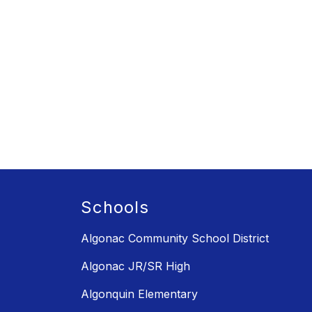
Schools
Algonac Community School District
Algonac JR/SR High
Algonquin Elementary