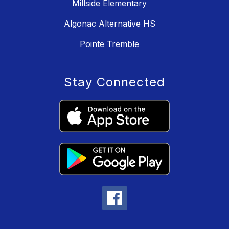
Millside Elementary
Algonac Alternative HS
Pointe Tremble
Stay Connected