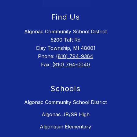
Find Us
Algonac Community School District
5200 Taft Rd
Clay Township, MI 48001
Phone:
(810) 794-9364
Fax:
(810) 794-0040
Schools
Algonac Community School District
Algonac JR/SR High
Algonquin Elementary