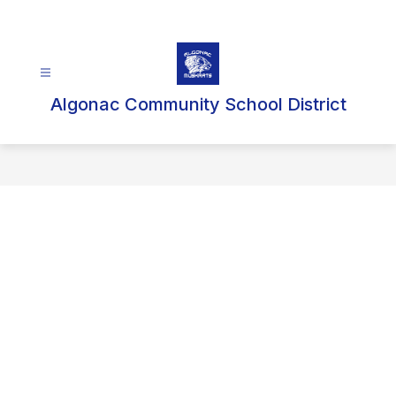
Skip
to
content
Algonac Community School District