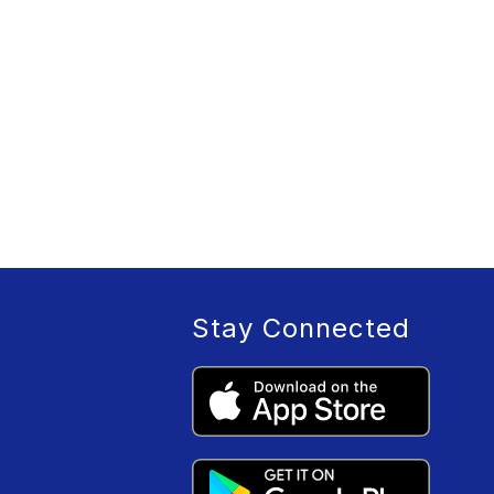
Stay Connected