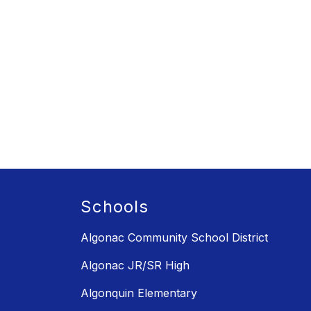
Schools
Algonac Community School District
Algonac JR/SR High
Algonquin Elementary