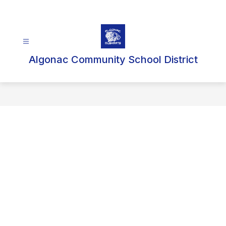
Skip
to
content
Algonac Community School District