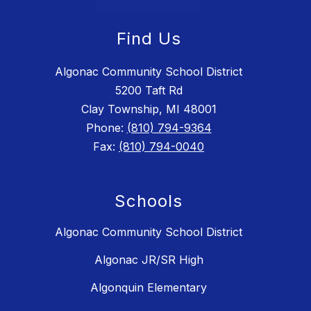
Find Us
Algonac Community School District
5200 Taft Rd
Clay Township, MI 48001
Phone:
(810) 794-9364
Fax:
(810) 794-0040
Schools
Algonac Community School District
Algonac JR/SR High
Algonquin Elementary