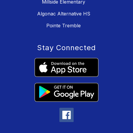
Millside Elementary
Algonac Alternative HS
Pointe Tremble
Stay Connected