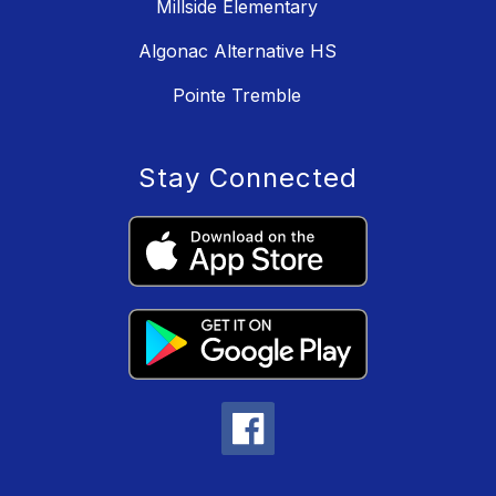
Millside Elementary
Algonac Alternative HS
Pointe Tremble
Stay Connected