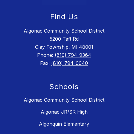
Find Us
Algonac Community School District
5200 Taft Rd
Clay Township, MI 48001
Phone:
(810) 794-9364
Fax:
(810) 794-0040
Schools
Algonac Community School District
Algonac JR/SR High
Algonquin Elementary