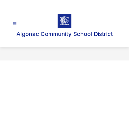
Skip
to
content
Algonac Community School District